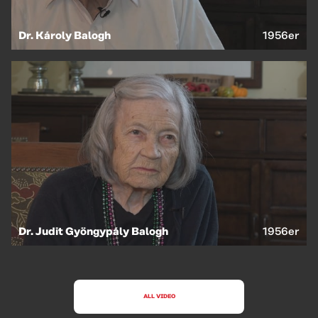
Dr. Károly Balogh
1956er
Dr. Judit Gyöngypály Balogh
1956er
ALL VIDEO