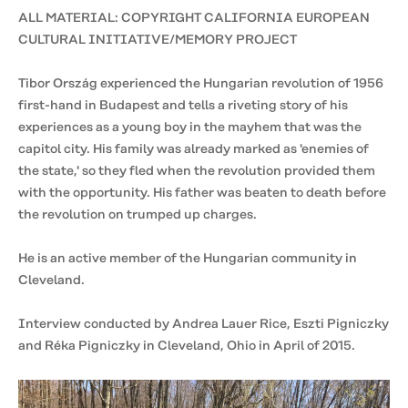
ALL MATERIAL: COPYRIGHT CALIFORNIA EUROPEAN
CULTURAL INITIATIVE/MEMORY PROJECT
Tibor Ország experienced the Hungarian revolution of 1956
first-hand in Budapest and tells a riveting story of his
experiences as a young boy in the mayhem that was the
capitol city. His family was already marked as 'enemies of
the state,' so they fled when the revolution provided them
with the opportunity. His father was beaten to death before
the revolution on trumped up charges.
He is an active member of the Hungarian community in
Cleveland.
Interview conducted by Andrea Lauer Rice, Eszti Pigniczky
and Réka Pigniczky in Cleveland, Ohio in April of 2015.