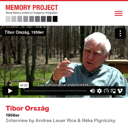
Tibor Ország
1956er
Interview by Andrea Lauer Rice & Réka Pigniczky