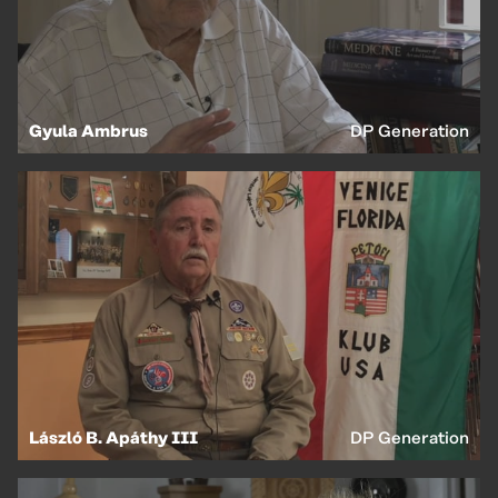
Gyula Ambrus
DP Generation
László B. Apáthy III
DP Generation