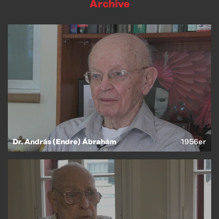
Archive
Dr. András (Endre) Ábrahám
1956er