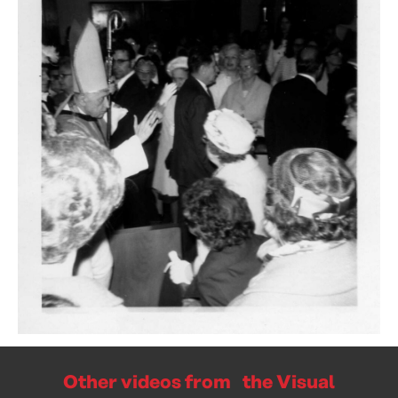
Other videos from the Visual