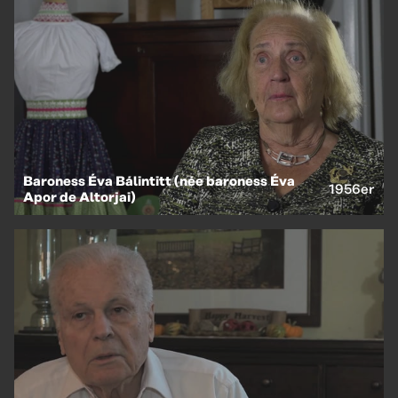
EN
HU
Baroness Éva Bálintitt (née baroness Éva
1956er
Apor de Altorjai)