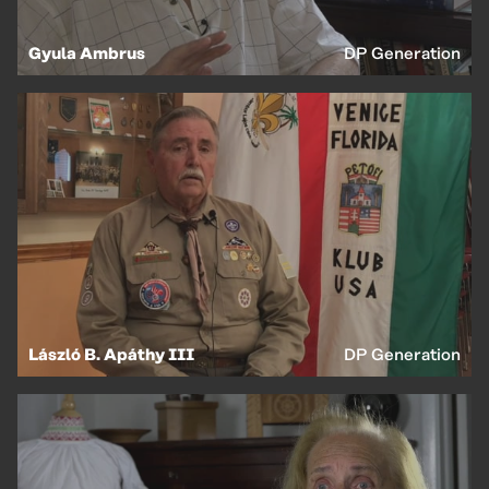
Gyula Ambrus
DP Generation
László B. Apáthy III
DP Generation