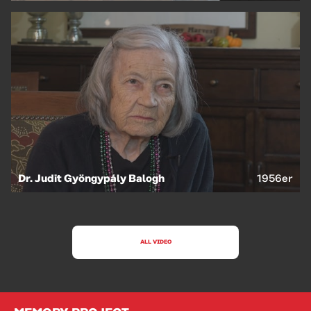
Dr. Judit Gyöngypály Balogh
1956er
ALL VIDEO