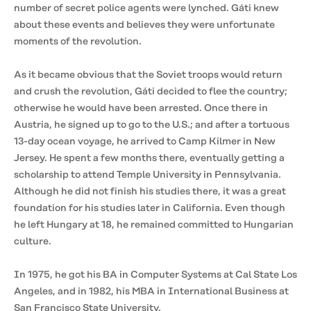
number of secret police agents were lynched. Gáti knew
about these events and believes they were unfortunate
moments of the revolution.
As it became obvious that the Soviet troops would return
and crush the revolution, Gáti decided to flee the country;
otherwise he would have been arrested. Once there in
Austria, he signed up to go to the U.S.; and after a tortuous
13-day ocean voyage, he arrived to Camp Kilmer in New
Jersey. He spent a few months there, eventually getting a
scholarship to attend Temple University in Pennsylvania.
Although he did not finish his studies there, it was a great
foundation for his studies later in California. Even though
he left Hungary at 18, he remained committed to Hungarian
culture.
In 1975, he got his BA in Computer Systems at Cal State Los
Angeles, and in 1982, his MBA in International Business at
San Francisco State University.