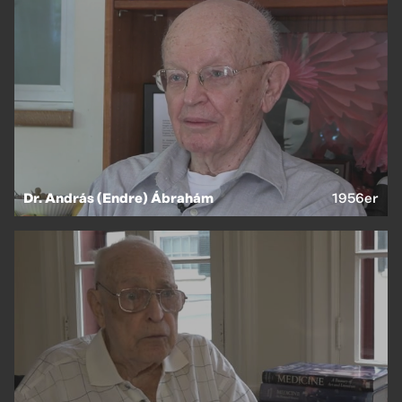
Dr. András (Endre) Ábrahám
1956er