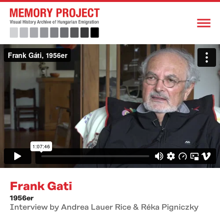
Frank Gati
1956er
Interview by Andrea Lauer Rice & Réka Pigniczky