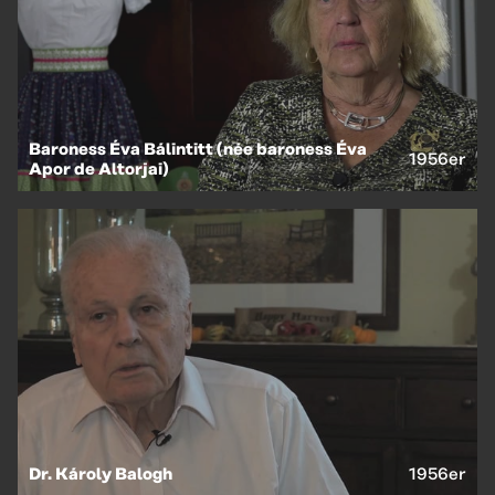
EN
HU
Baroness Éva Bálintitt (née baroness Éva
1956er
Apor de Altorjai)
Dr. Károly Balogh
1956er