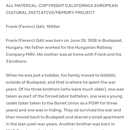
ALL MATERIAL: COPYRIGHT CALIFORNIA EUROPEAN
CULTURAL INITIATIVE/MEMORY PROJECT
Frank (Ferenc) Gáti, 1956er
Frank (Ferenc) Gáti was born on June 29, 1938 in Budapest,
Hungary. His father worked for the Hungarian Railway
Company MÁV. His mother was at home with Frank and his
3 brothers.
When he was just a toddler, his family moved to Gödöllő,
outside of Budapest, and that is where he spent the war
years. Of his three brothers (who were much older), one was
taken as part of the forced labor battalion, one was a young
cadet (later taken to the Soviet Union as a POW for three
years) and one was in hiding. They all survived the war and
then moved back to Budapest and shared a small apartment
in the lean post-war years. Another brother was born in