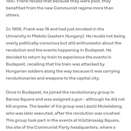
1947. Frank recalls that because they were poor, they
benefited from the new Communist regime more than
others.
In 1956, Frank was 18 and had just enrolled in the
University in Miskolc (eastern Hungary). He recalls not being
overly politically conscious but still enthusiastic about the
revolution and the events happening in Budapest. He
decided to return by train to experience the events in
Budapest, recalling that his train was attacked by
Hungarian soldiers along the way because it was carrying
revolutionaries and weapons to the capital city.
Once in Budapest, he joined the revolutionary group in
Baross Square and was assigned a gun - although he did not
kill anyone. The leader of his group was László Nickelsberg,
who was later executed, after the revolution was crushed.
This group took part in the events at Köztársaság Square,
the site of the Communist Party headquarters, where a