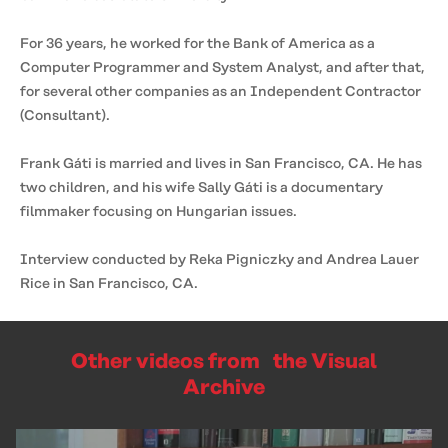
For 36 years, he worked for the Bank of America as a
Computer Programmer and System Analyst, and after that,
for several other companies as an Independent Contractor
(Consultant).
Frank Gáti is married and lives in San Francisco, CA. He has
two children, and his wife Sally Gáti is a documentary
filmmaker focusing on Hungarian issues.
Interview conducted by Reka Pigniczky and Andrea Lauer
Rice in San Francisco, CA.
Other videos from the Visual
Archive