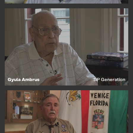
Gyula Ambrus
DP Generation
EN
HU