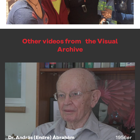
Other videos from the Visual
Archive
Dr. András (Endre) Ábrahám
1956er