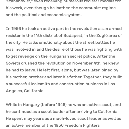
'Stahanovist," even receiving numerous red star medals for
his work, even though he loathed the communist regime
and the political and economic system.
In 1956 he took an active part in the revolution as an armed
resister in the 14th district of Budapest, in the Zugló area of
the city. He talks emotionally about the street battles he
was involved in and the desire of those he was fighting with
to get revenge on the Hungarian secret police. After the
Soviets crushed the revolution on November 4th, he knew
he had to leave. He left first, alone, but was later joined by
his mother, brother and later his father. Together, they built
a successful locksmith and construction business in Los
Angeles, California.
While in Hungary (before 1948) he was an active scout, and
he continued as a scout leader after arriving to California.
He spent may years as a much-loved scout leader as well as
an active member of the 1956 Freedom Fighters