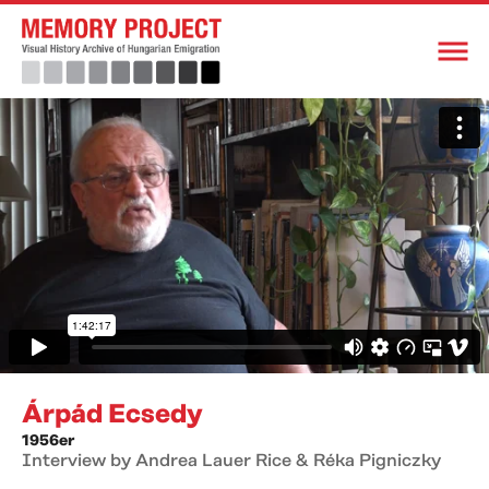
Árpád Ecsedy
1956er
Interview by Andrea Lauer Rice & Réka Pigniczky