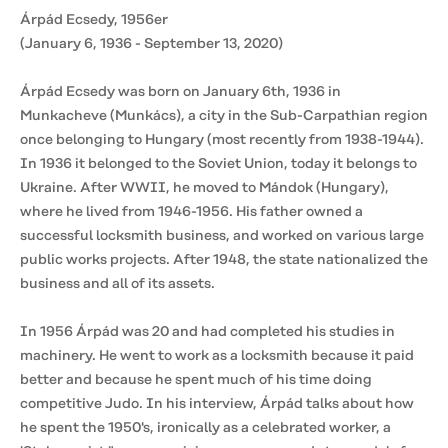
Árpád Ecsedy, 1956er
(January 6, 1936 - September 13, 2020)
Árpád Ecsedy was born on January 6th, 1936 in
Munkacheve (Munkács), a city in the Sub-Carpathian region
once belonging to Hungary (most recently from 1938-1944).
In 1936 it belonged to the Soviet Union, today it belongs to
Ukraine. After WWII, he moved to Mándok (Hungary),
where he lived from 1946-1956. His father owned a
successful locksmith business, and worked on various large
public works projects. After 1948, the state nationalized the
business and all of its assets.
In 1956 Árpád was 20 and had completed his studies in
machinery. He went to work as a locksmith because it paid
better and because he spent much of his time doing
competitive Judo. In his interview, Árpád talks about how
he spent the 1950's, ironically as a celebrated worker, a