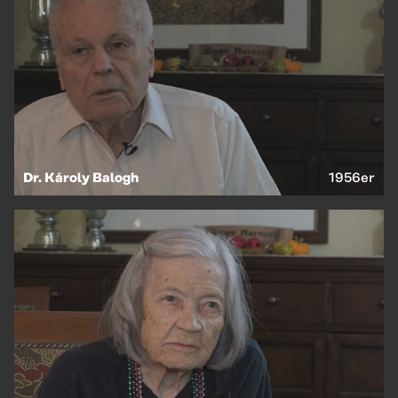
Dr. Károly Balogh
1956er