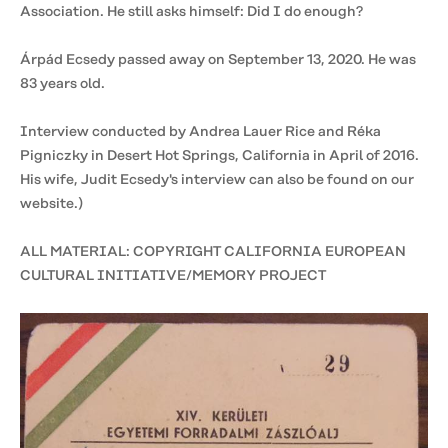
Association. He still asks himself: Did I do enough?
Árpád Ecsedy passed away on September 13, 2020. He was
83 years old.
Interview conducted by Andrea Lauer Rice and Réka
Pigniczky in Desert Hot Springs, California in April of 2016.
His wife, Judit Ecsedy's interview can also be found on our
website.)
ALL MATERIAL: COPYRIGHT CALIFORNIA EUROPEAN
CULTURAL INITIATIVE/MEMORY PROJECT