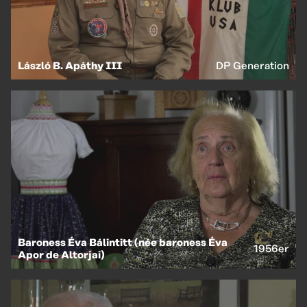
László B. Apáthy III
DP Generation
Baroness Éva Bálintitt (née baroness Éva
1956er
Apor de Altorjai)