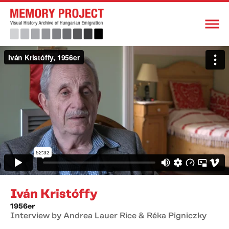
Iván Kristóffy
1956er
Interview by Andrea Lauer Rice & Réka Pigniczky