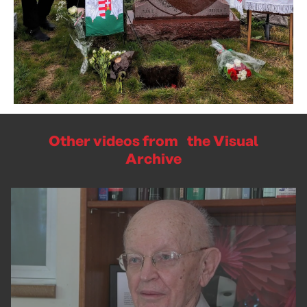
Other videos from the Visual
Archive