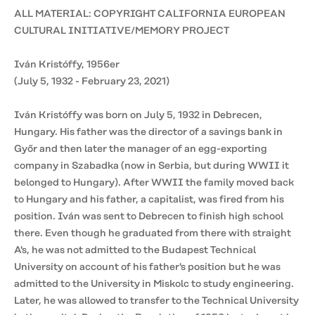
ALL MATERIAL: COPYRIGHT CALIFORNIA EUROPEAN
CULTURAL INITIATIVE/MEMORY PROJECT
Iván Kristóffy, 1956er
(July 5, 1932 - February 23, 2021)
Iván Kristóffy was born on July 5, 1932 in Debrecen,
Hungary. His father was the director of a savings bank in
Győr and then later the manager of an egg-exporting
company in Szabadka (now in Serbia, but during WWII it
belonged to Hungary). After WWII the family moved back
to Hungary and his father, a capitalist, was fired from his
position. Iván was sent to Debrecen to finish high school
there. Even though he graduated from there with straight
A's, he was not admitted to the Budapest Technical
University on account of his father's position but he was
admitted to the University in Miskolc to study engineering.
Later, he was allowed to transfer to the Technical University