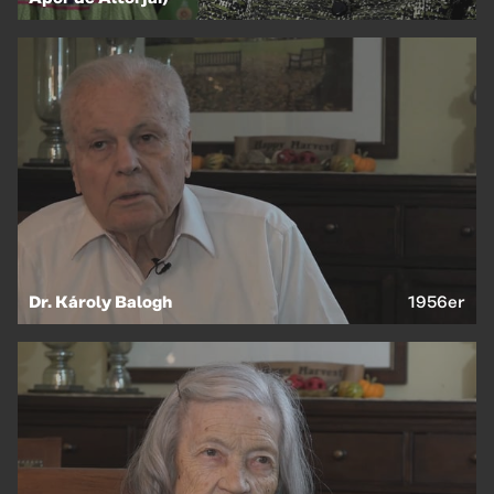
Dr. Károly Balogh
1956er