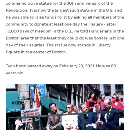
commemorative statue for the 30th anniversary of the
Revolution. It is now the largest such statue in the U.S. and
he was able to raise funds for it by asking all members of the
community to donate at least one day their salary - after
10,000 days of freedom in the U.S., he told Hungarians in the
Boston area that the least they could do was donate just one
day of their salaries. The statue now stands in Liberty
Square in the center of Boston.
Ivan bacsi passed away on February 23, 2021. He was 88
years old.