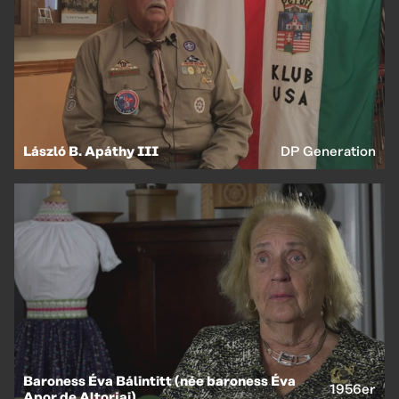
László B. Apáthy III
DP Generation
Baroness Éva Bálintitt (née baroness Éva
1956er
Apor de Altorjai)