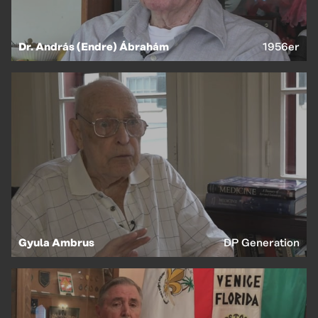
EN
HU
Dr. András (Endre) Ábrahám
1956er
Gyula Ambrus
DP Generation