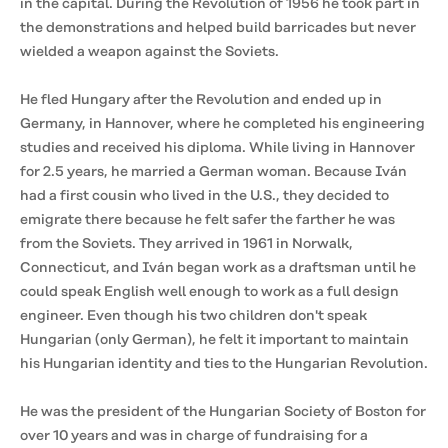
in the capital. During the Revolution of 1956 he took part in
the demonstrations and helped build barricades but never
wielded a weapon against the Soviets.
He fled Hungary after the Revolution and ended up in
Germany, in Hannover, where he completed his engineering
studies and received his diploma. While living in Hannover
for 2.5 years, he married a German woman. Because Iván
had a first cousin who lived in the U.S., they decided to
emigrate there because he felt safer the farther he was
from the Soviets. They arrived in 1961 in Norwalk,
Connecticut, and Iván began work as a draftsman until he
could speak English well enough to work as a full design
engineer. Even though his two children don't speak
Hungarian (only German), he felt it important to maintain
his Hungarian identity and ties to the Hungarian Revolution.
He was the president of the Hungarian Society of Boston for
over 10 years and was in charge of fundraising for a