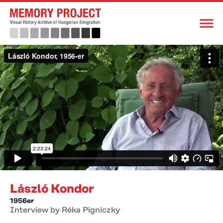
László Kondor
1956er
Interview by Réka Pigniczky