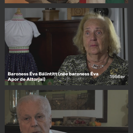
Baroness Éva Bálintitt (née baroness Éva
1956er
Apor de Altorjai)