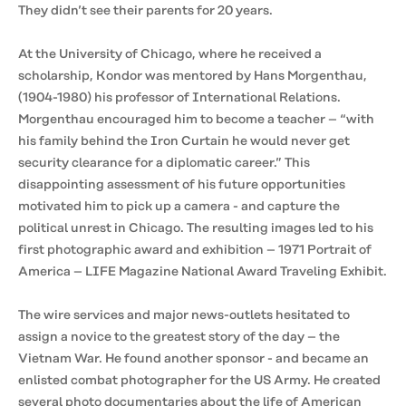
They didn’t see their parents for 20 years.
At the University of Chicago, where he received a
scholarship, Kondor was mentored by Hans Morgenthau,
(1904-1980) his professor of International Relations.
Morgenthau encouraged him to become a teacher – “with
his family behind the Iron Curtain he would never get
security clearance for a diplomatic career.” This
disappointing assessment of his future opportunities
motivated him to pick up a camera - and capture the
political unrest in Chicago. The resulting images led to his
first photographic award and exhibition – 1971 Portrait of
America – LIFE Magazine National Award Traveling Exhibit.
The wire services and major news-outlets hesitated to
assign a novice to the greatest story of the day – the
Vietnam War. He found another sponsor - and became an
enlisted combat photographer for the US Army. He created
several photo documentaries about the life of American