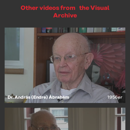
Other videos from the Visual
Archive
EN
HU
Dr. András (Endre) Ábrahám
1956er