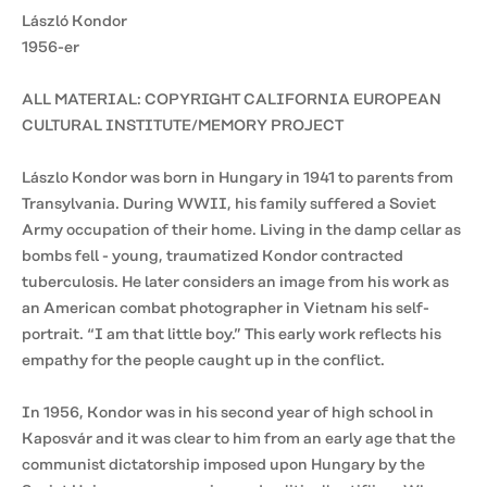
László Kondor
1956-er
ALL MATERIAL: COPYRIGHT CALIFORNIA EUROPEAN
CULTURAL INSTITUTE/MEMORY PROJECT
Lászlo Kondor was born in Hungary in 1941 to parents from
Transylvania. During WWII, his family suffered a Soviet
Army occupation of their home. Living in the damp cellar as
bombs fell - young, traumatized Kondor contracted
tuberculosis. He later considers an image from his work as
an American combat photographer in Vietnam his self-
portrait. “I am that little boy.” This early work reflects his
empathy for the people caught up in the conflict.
In 1956, Kondor was in his second year of high school in
Kaposvár and it was clear to him from an early age that the
communist dictatorship imposed upon Hungary by the