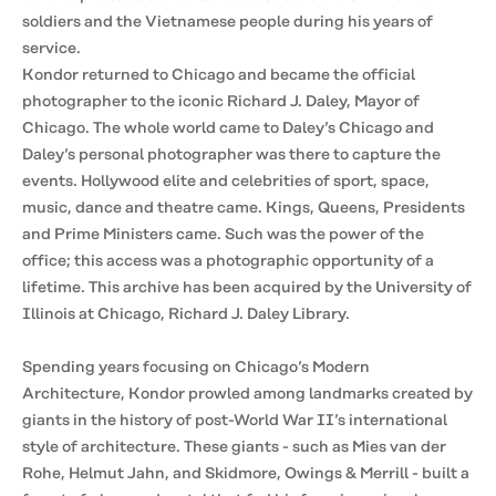
soldiers and the Vietnamese people during his years of
service.
Kondor returned to Chicago and became the official
photographer to the iconic Richard J. Daley, Mayor of
Chicago. The whole world came to Daley’s Chicago and
Daley’s personal photographer was there to capture the
events. Hollywood elite and celebrities of sport, space,
music, dance and theatre came. Kings, Queens, Presidents
and Prime Ministers came. Such was the power of the
office; this access was a photographic opportunity of a
lifetime. This archive has been acquired by the University of
Illinois at Chicago, Richard J. Daley Library.
Spending years focusing on Chicago’s Modern
Architecture, Kondor prowled among landmarks created by
giants in the history of post-World War II’s international
style of architecture. These giants - such as Mies van der
Rohe, Helmut Jahn, and Skidmore, Owings & Merrill - built a