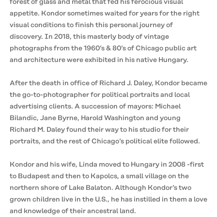
forest of glass and metal that fed his ferocious visual
appetite. Kondor sometimes waited for years for the right
visual conditions to finish this personal journey of
discovery. In 2018, this masterly body of vintage
photographs from the 1960’s & 80’s of Chicago public art
and architecture were exhibited in his native Hungary.
After the death in office of Richard J. Daley, Kondor became
the go-to-photographer for political portraits and local
advertising clients. A succession of mayors: Michael
Bilandic, Jane Byrne, Harold Washington and young
Richard M. Daley found their way to his studio for their
portraits, and the rest of Chicago’s political elite followed.
Kondor and his wife, Linda moved to Hungary in 2008 -first
to Budapest and then to Kapolcs, a small village on the
northern shore of Lake Balaton. Although Kondor’s two
grown children live in the U.S., he has instilled in them a love
and knowledge of their ancestral land.