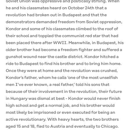
Soviet Union was oppressive and politically stifling. When
he and his classmates heard on October 24th that a
revolution had broken out in Budapest and that the
demonstrators demanded freedom from Soviet oppression,
Kondor and some of his classmates climbed to the roof of
their school and toppled the communist red star that had
been placed there after WWII. Meanwhile, in Budapest, his
older brother had become a freedom fighter and suffered a
gunshot wound near the castle district. Kondor hitched a
ride to Budapest to find his brother and to bring him home.
Once they were at home and the revolution was crushed,
Kondor’s father, whom he calls ‘one of the most unselfish
men I’ve ever known, a real father,’ told his sons that
because of their involvement in the revolution, their future
in Hungary was dismal at best - Kondor would never finish
high school and get a normal job, and his brother would
most likely be imprisoned or even executed for being an
active revolutionary. With heavy hearts, the two brothers
aged 15 and 18, fled to Austria and eventually to Chicago.