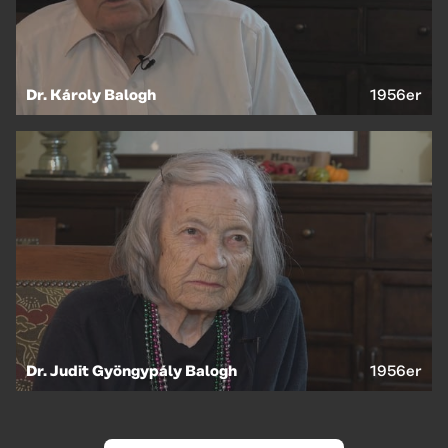
Dr. Károly Balogh
1956er
Dr. Judit Gyöngypály Balogh
1956er