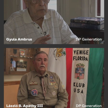
Gyula Ambrus
DP Generation
László B. Apáthy III
DP Generation